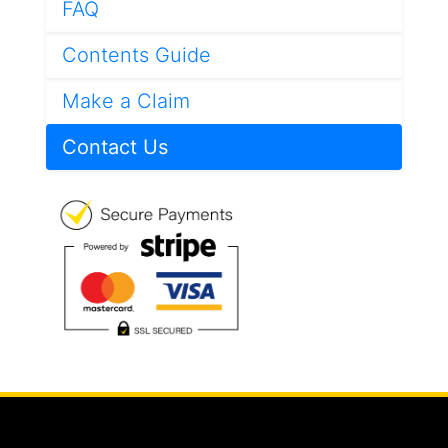
FAQ
Contents Guide
Make a Claim
Contact Us