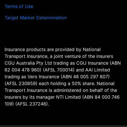
Terms of Use
Target Market Determination
Insurance products are provided by National
Transport Insurance, a joint venture of the insurers
CGU Australia Pty Ltd trading as CGU Insurance (ABN
62 004 478 960) (AFSL 700014) and AAI Limited
trading as Vero Insurance (ABN 48 005 297 807)
(AFSL 230859) each holding a 50% share. National
Transport Insurance is administered on behalf of the
insurers by its manager NTI Limited (ABN 84 000 746
109) (AFSL 237246).