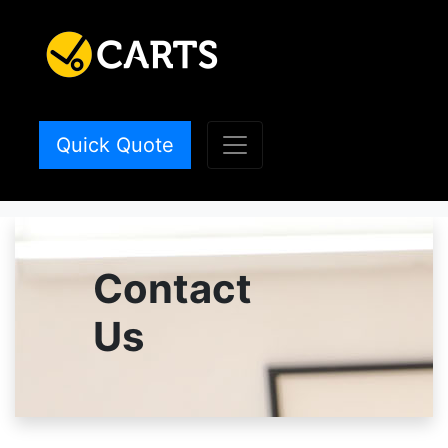
Quick Quote
Contact
Us