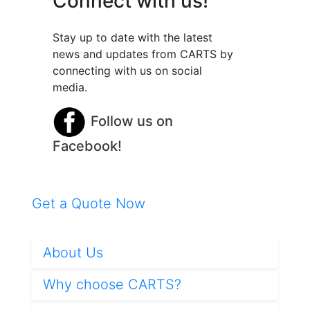
Connect with us!
Stay up to date with the latest
news and updates from CARTS by
connecting with us on social
media.
Follow us on
Facebook!
Get a Quote Now
About Us
Why choose CARTS?