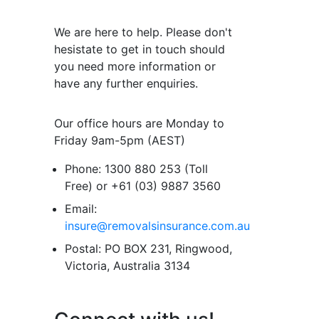
We are here to help. Please don't
hesistate to get in touch should
you need more information or
have any further enquiries.
Our office hours are Monday to
Friday 9am-5pm (AEST)
Phone:
1300 880 253 (Toll
Free) or +61 (03) 9887 3560
Email:
insure@removalsinsurance.com.au
Postal:
PO BOX 231, Ringwood,
Victoria, Australia 3134