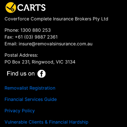
Coverforce Complete Insurance Brokers Pty Ltd
Phone: 1300 880 253
Fax: +61 (03) 9887 2361
Email: insure@removalsinsurance.com.au
Postal Address:
PO Box 231, Ringwood, VIC 3134
Removalist Registration
Financial Services Guide
Privacy Policy
Vulnerable Clients & Financial Hardship