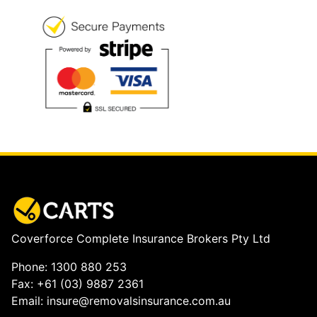
Coverforce Complete Insurance Brokers Pty Ltd
Phone: 1300 880 253
Fax: +61 (03) 9887 2361
Email: insure@removalsinsurance.com.au