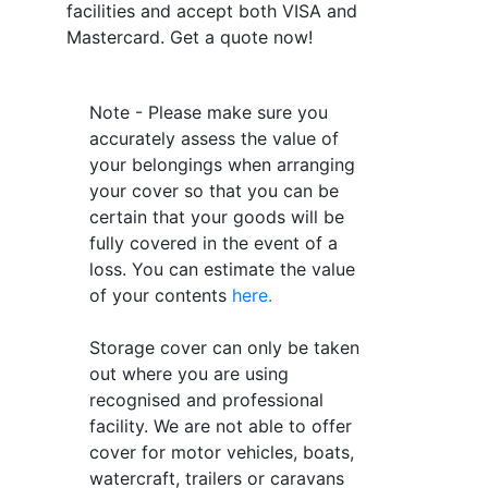
facilities and accept both VISA and
Mastercard. Get a quote now!
Note - Please make sure you
accurately assess the value of
your belongings when arranging
your cover so that you can be
certain that your goods will be
fully covered in the event of a
loss. You can estimate the value
of your contents
here.
Storage cover can only be taken
out where you are using
recognised and professional
facility. We are not able to offer
cover for motor vehicles, boats,
watercraft, trailers or caravans