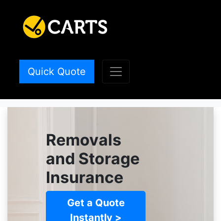
Quick Quote
Removals
and Storage
Insurance
Get a Quote
Instantly >