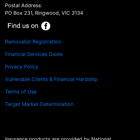
Postal Address:
PO Box 231, Ringwood, VIC 3134
Removalist Registration
Financial Services Guide
Privacy Policy
Vulnerable Clients & Financial Hardship
Terms of Use
Target Market Determination
Insurance products are provided by National