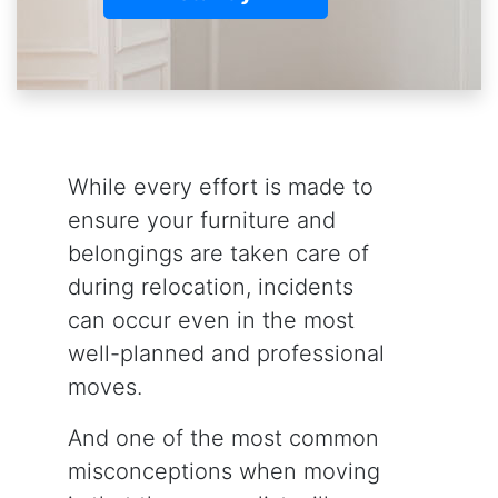
While every effort is made to
ensure your furniture and
belongings are taken care of
during relocation, incidents
can occur even in the most
well-planned and professional
moves.
And one of the most common
misconceptions when moving