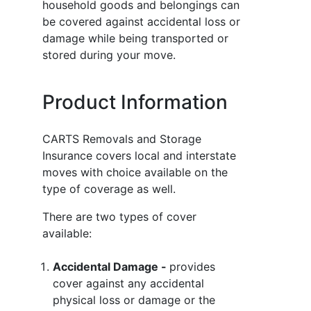
household goods and belongings can
be covered against accidental loss or
damage while being transported or
stored during your move.
Product Information
CARTS Removals and Storage
Insurance covers local and interstate
moves with choice available on the
type of coverage as well.
There are two types of cover
available:
Accidental Damage -
provides
cover against any accidental
physical loss or damage or the