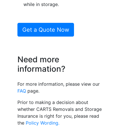
while in storage.
Get a Quote Now
Need more
information?
For more information, please view our
FAQ
page.
Prior to making a decision about
whether CARTS Removals and Storage
Insurance is right for you, please read
the
Policy Wording.