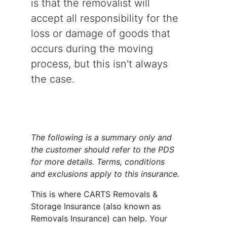
is that the removalist will
accept all responsibility for the
loss or damage of goods that
occurs during the moving
process, but this isn't always
the case.
The following is a summary only and
the customer should refer to the PDS
for more details. Terms, conditions
and exclusions apply to this insurance.
This is where CARTS Removals &
Storage Insurance (also known as
Removals Insurance) can help. Your