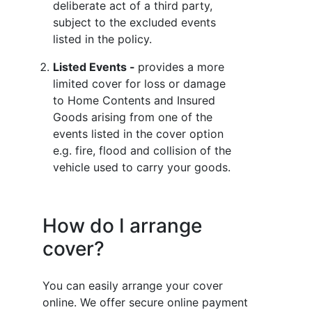
deliberate act of a third party,
subject to the excluded events
listed in the policy.
Listed Events -
provides a more
limited cover for loss or damage
to Home Contents and Insured
Goods arising from one of the
events listed in the cover option
e.g. fire, flood and collision of the
vehicle used to carry your goods.
How do I arrange
cover?
You can easily arrange your cover
online. We offer secure online payment