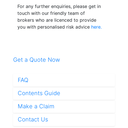
For any further enquiries, please get in
touch with our friendly team of
brokers who are licenced to provide
you with personalised risk advice
here.
Get a Quote Now
FAQ
Contents Guide
Make a Claim
Contact Us